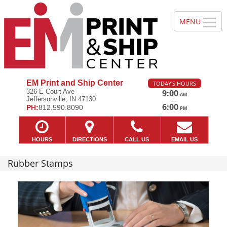
EM Print and Ship Center
TODAY'S HOURS
326 E Court Ave
9:00
AM
Jeffersonville, IN 47130
—
6:00
PH:
812.590.8090
PM
HOURS
DIRECTIONS
CALL US
EMAIL US
Rubber Stamps