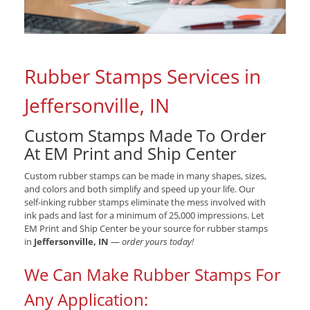
Rubber Stamps Services in
Jeffersonville, IN
Custom Stamps Made To Order
At EM Print and Ship Center
Custom rubber stamps can be made in many shapes, sizes,
and colors and both simplify and speed up your life. Our
self-inking rubber stamps eliminate the mess involved with
ink pads and last for a minimum of 25,000 impressions. Let
EM Print and Ship Center be your source for rubber stamps
in
Jeffersonville, IN
—
order yours today!
We Can Make Rubber Stamps For
Any Application: