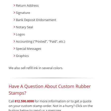
Return Address
Signature
Bank Deposit Endorsement
Notary Seal
Logos
Accounting ("Posted", "Paid", etc.)
Special Messages
Graphics
We also sell refill ink in several colors.
Have A Question About Custom Rubber
Stamps?
Call
812.590.8090
for more information or to get a quote
on your custom stamp order. Not in a hurry? Click on the
button below to send us a message.